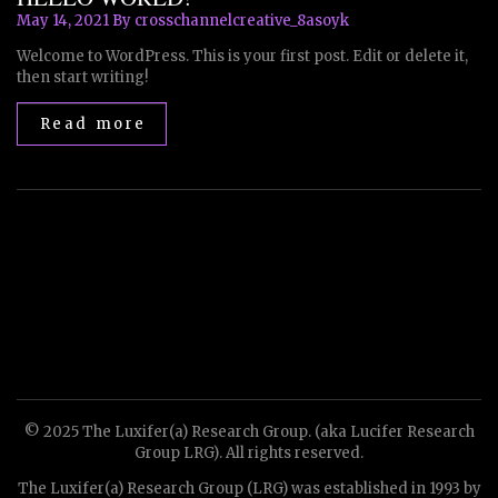
May 14, 2021
By crosschannelcreative_8asoyk
Welcome to WordPress. This is your first post. Edit or delete it,
then start writing!
Read more
© 2025 The Luxifer(a) Research Group. (aka Lucifer Research
Group LRG). All rights reserved.
The Luxifer(a) Research Group (LRG) was established in 1993 by