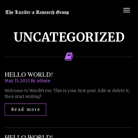
UNCATEGORIZED
HELLO WORLD!
May 15, 2021
By admin
Welcome to WordPress. This is your first post. Edit or delete it,
then start writing!
Read more
HELLO WORLD!