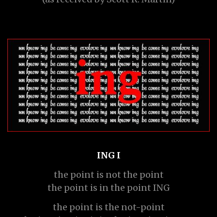
ING I
the point is not the point
the point is in the point ING
the point is the not-point