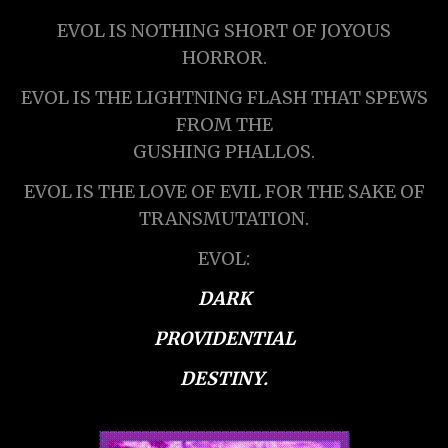
EVOL IS NOTHING SHORT OF JOYOUS
HORROR.
EVOL IS THE LIGHTNING FLASH THAT SPEWS
FROM THE
GUSHING PHALLOS.
EVOL IS THE LOVE OF EVIL FOR THE SAKE OF
TRANSMUTATION.
EVOL:
DARK
PROVIDENTIAL
DESTINY.