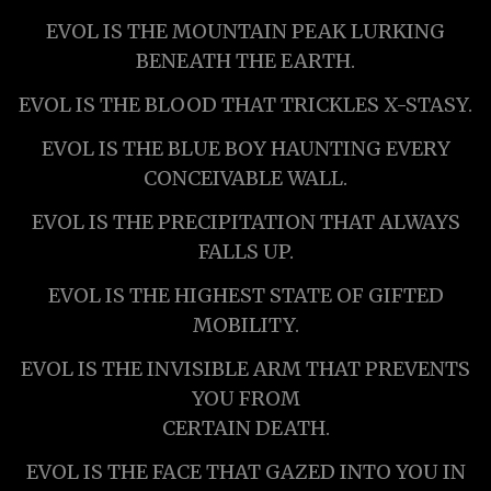
EVOL IS THE MOUNTAIN PEAK LURKING
BENEATH THE EARTH.
EVOL IS THE BLOOD THAT TRICKLES X-STASY.
EVOL IS THE BLUE BOY HAUNTING EVERY
CONCEIVABLE WALL.
EVOL IS THE PRECIPITATION THAT ALWAYS
FALLS UP.
EVOL IS THE HIGHEST STATE OF GIFTED
MOBILITY.
EVOL IS THE INVISIBLE ARM THAT PREVENTS
YOU FROM
CERTAIN DEATH.
EVOL IS THE FACE THAT GAZED INTO YOU IN