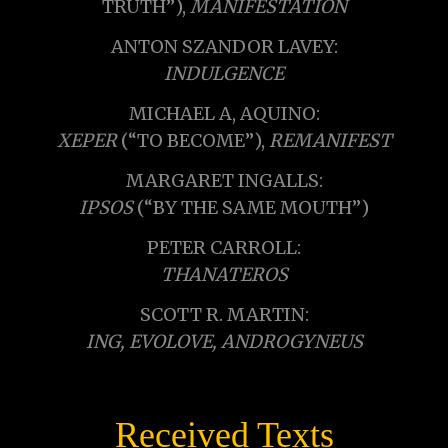
TRUTH”),
MANIFESTATION
ANTON SZANDOR LAVEY:
INDULGENCE
MICHAEL A, AQUINO:
XEPER
(“TO BECOME”),
REMANIFEST
MARGARET INGALLS:
IPSOS
(“BY THE SAME MOUTH”)
PETER CARROLL:
THANATEROS
SCOTT R. MARTIN:
ING, EVOLOVE, ANDROGYNEUS
Received Texts