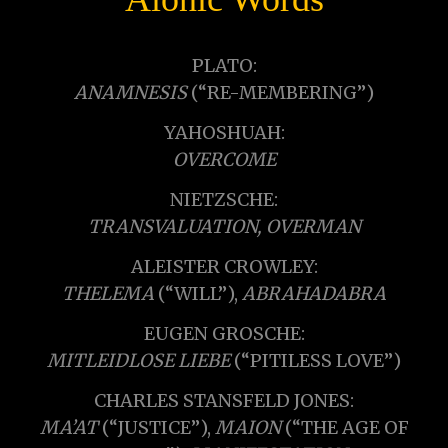
PLATO:
ANAMNESIS
(“RE-MEMBERING”)
YAHOSHUAH:
OVERCOME
NIETZSCHE:
TRANSVALUATION, OVERMAN
ALEISTER CROWLEY:
THELEMA
(“WILL”),
ABRAHADABRA
EUGEN GROSCHE:
MITLEIDLOSE LIEBE
(“PITILESS LOVE”)
CHARLES STANSFELD JONES:
MA’AT
(“JUSTICE”),
MAION
(“THE AGE OF