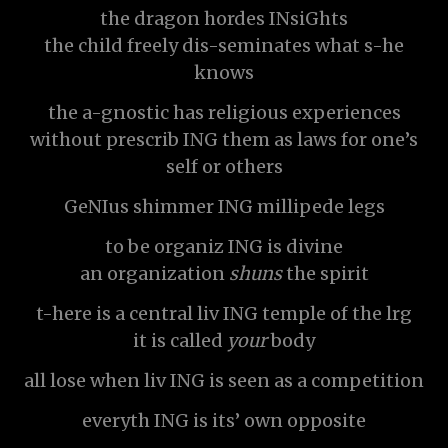
the dragon hordes INsiGhts
the child freely dis-seminates what s-he
knows
the a-gnostic has religious experiences
without prescrib ING them as laws for one’s
self or others
GeNIus shimmer ING millipede legs
to be organiz ING is divine
an organization
shuns
the spirit
t-here is a central liv ING temple of the lrg
it is called
your
body
all lose when liv ING is seen as a competition
everyth ING is its’ own opposite