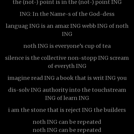
the (not-) point is in the (not-) point ING
ING: In the Name-s of the God-dess
languag ING is an amaz ING webb ING of noth
ING
noth ING is everyone’s cup of tea
silence is the collective non-stopp ING scream
of everyth ING
imagine read ING a book that is writ ING you
dis-solv ING authority into the touchstream
ING of learn ING
i am the stone that is reject ING the builders
noth ING can be repeated
noth ING can be repeated