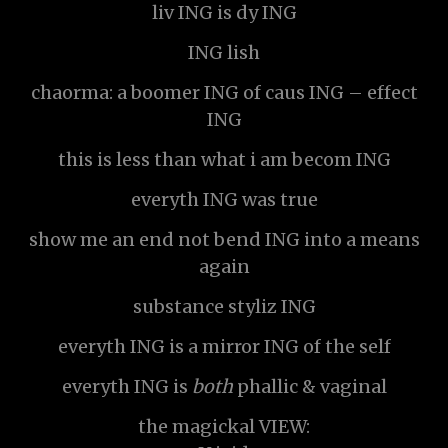
liv ING is dy ING
ING lish
chaorma: a boomer ING of caus ING – effect
ING
this is less than what i am becom ING
everyth ING was true
show me an end not bend ING into a means
again
substance styliz ING
everyth ING is a mirror ING of the self
everyth ING is
both
phallic & vaginal
the magickal VIEW: