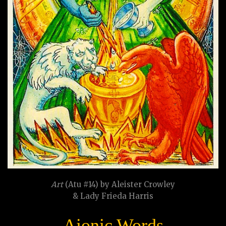
Art
(Atu #14) by Aleister Crowley
& Lady Frieda Harris
Aionic Words