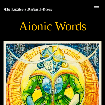
Aionic Words