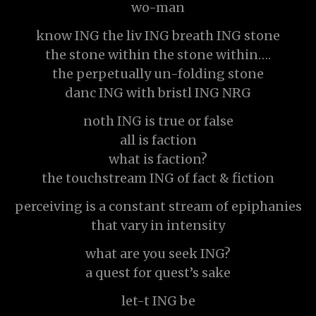
wo-man
know ING the liv ING breath ING stone
the stone within the stone within….
the perpetually un-folding stone
danc ING with bristl ING NRG
noth ING is true or false
all is faction
what is faction?
the touchstream ING of fact & fiction
perceiving is a constant stream of epiphanies
that vary in intensity
what are you seek ING?
a quest for quest’s sake
let-t ING be