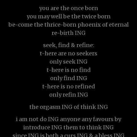
you are the once born
you may well be the twice born
be-come the thrice-born phoenix of eternal
re-birth ING
seek, find & refine:
t-here are no seekers
only seek ING
t-here is no find
only find ING
t-here is no refined
only refin ING
the orgasm ING of think ING
i am not do ING anyone any favours by
introduce ING them to think ING
since ING is both a curs ING & a bless ING