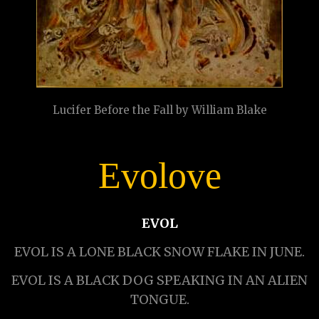
Lucifer Before the Fall by William Blake
Evolove
EVOL
EVOL IS A LONE BLACK SNOW FLAKE IN JUNE.
EVOL IS A BLACK DOG SPEAKING IN AN ALIEN
TONGUE.