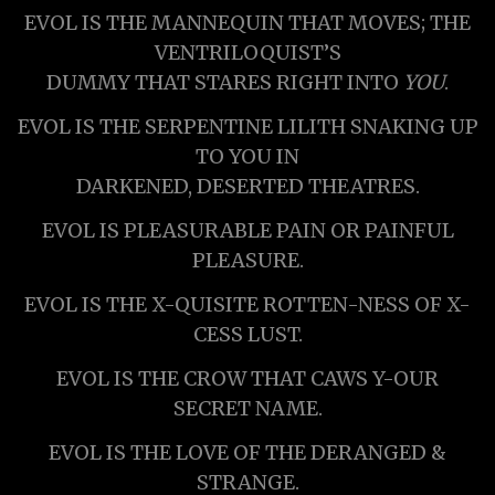
EVOL IS THE MANNEQUIN THAT MOVES; THE
VENTRILOQUIST’S
DUMMY THAT STARES RIGHT INTO
YOU
.
EVOL IS THE SERPENTINE LILITH SNAKING UP
TO YOU IN
DARKENED, DESERTED THEATRES.
EVOL IS PLEASURABLE PAIN OR PAINFUL
PLEASURE.
EVOL IS THE X-QUISITE ROTTEN-NESS OF X-
CESS LUST.
EVOL IS THE CROW THAT CAWS Y-OUR
SECRET NAME.
EVOL IS THE LOVE OF THE DERANGED &
STRANGE.