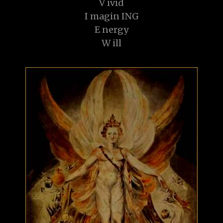
V ivid
I magin ING
E nergy
W ill