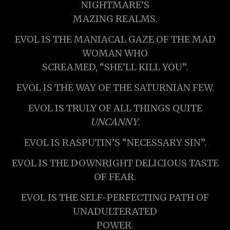
NIGHTMARE’S
MAZING REALMS.
EVOL IS THE MANIACAL GAZE OF THE MAD
WOMAN WHO
SCREAMED, “SHE’LL KILL YOU”.
EVOL IS THE WAY OF THE SATURNIAN FEW.
EVOL IS TRULY OF ALL THINGS QUITE
UNCANNY
.
EVOL IS RASPUTIN’S “NECESSARY SIN”.
EVOL IS THE DOWNRIGHT DELICIOUS TASTE
OF FEAR.
EVOL IS THE SELF-PERFECTING PATH OF
UNADULTERATED
POWER.