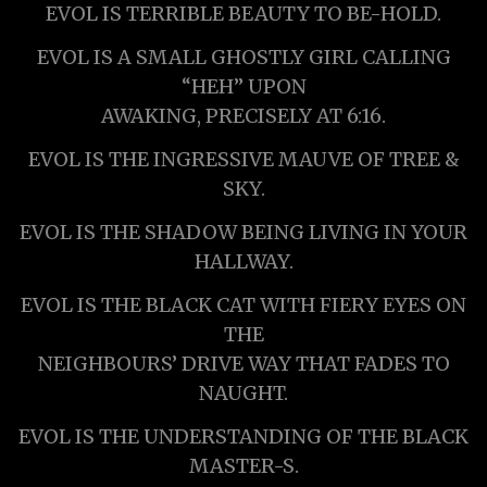
EVOL IS TERRIBLE BEAUTY TO BE-HOLD.
EVOL IS A SMALL GHOSTLY GIRL CALLING
“HEH” UPON
AWAKING, PRECISELY AT 6:16.
EVOL IS THE INGRESSIVE MAUVE OF TREE &
SKY.
EVOL IS THE SHADOW BEING LIVING IN YOUR
HALLWAY.
EVOL IS THE BLACK CAT WITH FIERY EYES ON
THE
NEIGHBOURS’ DRIVE WAY THAT FADES TO
NAUGHT.
EVOL IS THE UNDERSTANDING OF THE BLACK
MASTER-S.