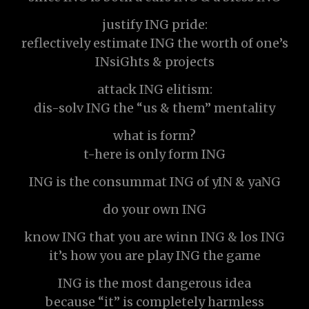
justify ING pride:
reflectively estimate ING the worth of one’s
INsiGhts & projects
attack ING elitism:
dis-solv ING the “us & them” mentality
what is form?
t-here is only form ING
ING is the consummat ING of yIN & yaNG
do your own ING
know ING that you are winn ING & los ING
it’s how you are play ING the game
ING is the most dangerous idea
because “it” is completely harmless