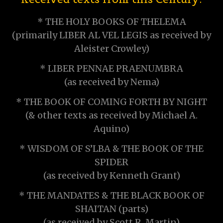
* THE HOLY BOOKS OF THELEMA
(primarily LIBER AL VEL LEGIS as received by
Aleister Crowley)
* LIBER PENNAE PRAENUMBRA
(as received by Nema)
* THE BOOK OF COMING FORTH BY NIGHT
(& other texts as received by Michael A.
Aquino)
* WISDOM OF S’LBA & THE BOOK OF THE
SPIDER
(as received by Kenneth Grant)
* THE MANDATES & THE BLACK BOOK OF
SHAITAN (parts)
(as received by Scott R. Martin)