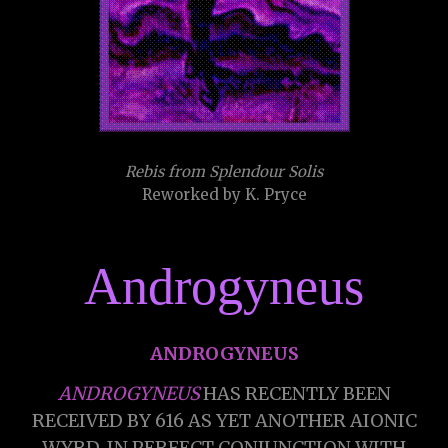
Rebis from Splendour Solis
Reworked by K. Pryce
Androgyneus
ANDROGYNEUS
ANDROGYNEUS
HAS RECENTLY BEEN
RECEIVED BY 616 AS YET ANOTHER AIONIC
WYRD, IN PERFECT CONJUNCTION WITH