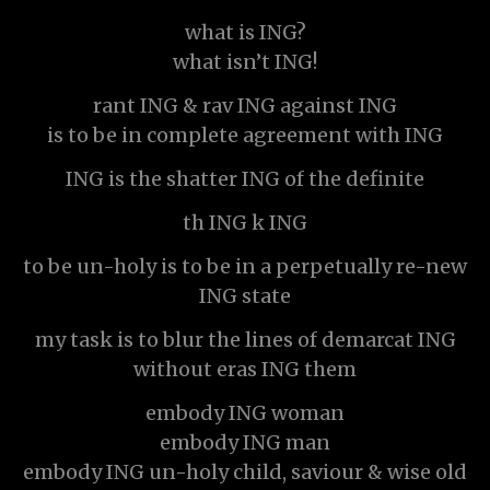
what is ING?
what isn’t ING!
rant ING & rav ING against ING
is to be in complete agreement with ING
ING is the shatter ING of the definite
th ING k ING
to be un-holy is to be in a perpetually re-new
ING state
my task is to blur the lines of demarcat ING
without eras ING them
embody ING woman
embody ING man
embody ING un-holy child, saviour & wise old