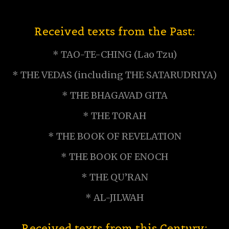
Received texts from the Past:
* TAO-TE-CHING (Lao Tzu)
* THE VEDAS (including THE SATARUDRIYA)
* THE BHAGAVAD GITA
* THE TORAH
* THE BOOK OF REVELATION
* THE BOOK OF ENOCH
* THE QU’RAN
* AL-JILWAH
Received texts from this Century: