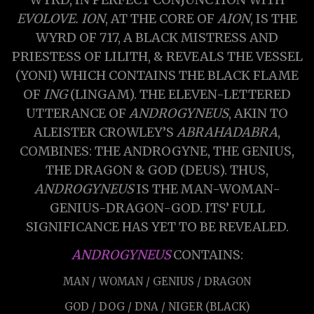
EVOLOVE. ION
, AT THE CORE OF
AION
, IS THE
WYRD OF 717, A BLACK MISTRESS AND
PRIESTESS OF LILITH, & REVEALS THE VESSEL
(YONI) WHICH CONTAINS THE BLACK FLAME
OF
ING
(LINGAM). THE ELEVEN-LETTERED
UTTERANCE OF
ANDROGYNEUS
, AKIN TO
ALEISTER CROWLEY’S
ABRAHADABRA
,
COMBINES: THE ANDROGYNE, THE GENIUS,
THE DRAGON & GOD (DEUS). THUS,
ANDROGYNEUS
IS THE MAN-WOMAN-
GENIUS-DRAGON-GOD. ITS’ FULL
SIGNIFICANCE HAS YET TO BE REVEALED.
ANDROGYNEUS
CONTAINS:
MAN / WOMAN / GENIUS / DRAGON
GOD / DOG / DNA / NIGER (BLACK)