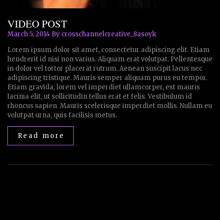
VIDEO POST
March 5, 2014
By crosschannelcreative_8asoyk
Lorem ipsum dolor sit amet, consectetur adipiscing elit. Etiam
hendrerit id nisi non varius. Aliquam erat volutpat. Pellentesque
in dolor vel tortor placerat rutrum. Aenean suscipit lacus nec
adipiscing tristique. Mauris semper aliquam purus eu tempor.
Etiam gravida, lorem vel imperdiet ullamcorper, est mauris
lacinia elit, ut sollicitudin tellus erat et felis. Vestibulum id
rhoncus sapien. Mauris scelerisque imperdiet mollis. Nullam eu
volutpat urna, quis facilisis metus.
Read more