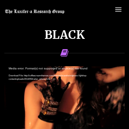
BLACK
Video
Media error: Format(s) not supported or source(s) not found
Player
Download File: http://coffeecreamthemes.com/themes/scent/wordpress-light/wp-
content/uploads/2014/05/trailer_iphone.m4v?_=1