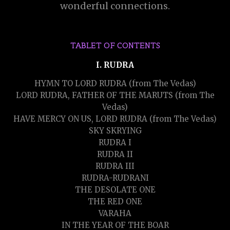
wonderful connections.
TABLET OF CONTENTS
I. RUDRA
HYMN TO LORD RUDRA (from The Vedas)
LORD RUDRA, FATHER OF THE MARUTS (from The
Vedas)
HAVE MERCY ON US, LORD RUDRA (from The Vedas)
SKY SKRYING
RUDRA I
RUDRA II
RUDRA III
RUDRA-RUDRANI
THE DESOLATE ONE
THE RED ONE
VARAHA
IN THE YEAR OF THE BOAR