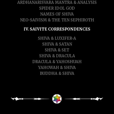
ARDHANARISVARA MANTRA & ANALYSIS
SPIDER IDOL GOD
NAMES OF SHIVA
NEO-SAIVISM & THE TEN SEPHIROTH
IV. SAIVITE CORRESPONDENCES
SHIVA & LUXIFER-A
SHIVA & SATAN
SHIVA & SET
SHIVA & DRACULA
DRACULA & YAHOSHUAH
YAHOWAH & SHIVA
BUDDHA & SHIVA