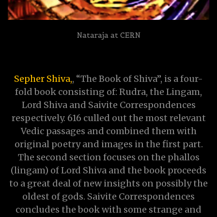
Nataraja at CERN
Sepher Shiva,
, “The Book of Shiva”, is a four-
fold book consisting of: Rudra, the Lingam,
Lord Shiva and Saivite Correspondences
respectively. 616 culled out the most relevant
Vedic passages and combined them with
original poetry and images in the first part.
The second section focuses on the phallos
(lingam) of Lord Shiva and the book proceeds
to a great deal of new insights on possibly the
oldest of gods. Saivite Correspondences
concludes the book with some strange and