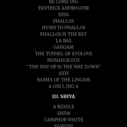
BE COME ING
TANTRICK ANDROGYNE
HISS
PHALLOS
HYMN TO PHALLOS
PHALLOS IS THE KEY
LA BAS
GANGAM
THE TUNNEL OF EVOLOVE
MONADOLOGY
“THE WAY UP IS THE WAY DOWN”
AXIS
NAMES OF THE LINGAM
A GNI L ING A
III. SHIVA
A RIDDLE
SHIVA
CAMPHOR WHITE
NANDINI