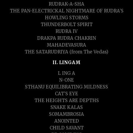
RUDRAK-A-SHA
THE PAN-ELECTRICKAL NIGHTMARE OF RUDRA’S
HOWLING STORMS
THUNDERBOLT SPIRIT
RUDRA IV
DRAKPA RUDRA CHAKRIN
MAHADEVASURA
THE SATARUDRIYA (from The Vedas)
II. LINGAM
L ING A
N-ONE
STHANU EQUILIBRATING MILDNESS
CAT’S EYE
THE HEIGHTS ARE DEPTHS
SNAKE KALAS
SOMAMBROSIA
ANOINTED
CHILD SAVANT