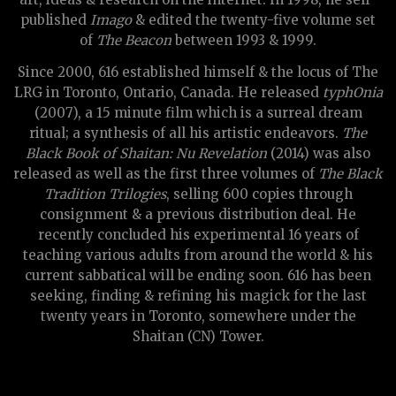
published
Imago
& edited the twenty-five volume set
of
The Beacon
between 1993 & 1999.
Since 2000, 616 established himself & the locus of The
LRG in Toronto, Ontario, Canada. He released
typhOnia
(2007), a 15 minute film which is a surreal dream
ritual; a synthesis of all his artistic endeavors.
The
Black Book of Shaitan: Nu Revelation
(2014) was also
released as well as the first three volumes of
The Black
Tradition Trilogies
, selling 600 copies through
consignment & a previous distribution deal. He
recently concluded his experimental 16 years of
teaching various adults from around the world & his
current sabbatical will be ending soon. 616 has been
seeking, finding & refining his magick for the last
twenty years in Toronto, somewhere under the
Shaitan (CN) Tower.