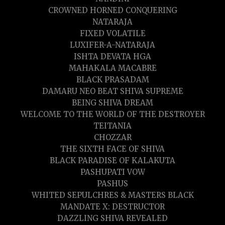
CROWNED HORNED CONQUERING
NATARAJA
FIXED VOLATILE
LUXIFER-A-NATARAJA
ISHTA DEVATA HGA
MAHAKALA MACABRE
BLACK PRASADAM
DAMARU NEO BEAT SHIVA SUPREME
BEING SHIVA DREAM
WELCOME TO THE WORLD OF THE DESTROYER
TEITANIA
CHOZZAR
THE SIXTH FACE OF SHIVA
BLACK PARADISE OF KALAKUTA
PASHUPATI VOW
PASHUS
WHITED SEPULCHRES & MASTERS BLACK
MANDATE X: DESTRUCTOR
DAZZLING SHIVA REVEALED