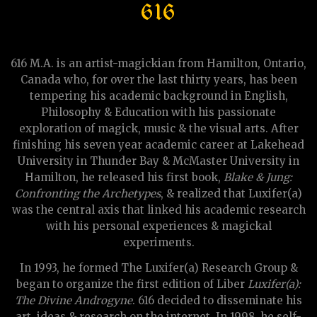
616
616 M.A. is an artist-magickian from Hamilton, Ontario,
Canada who, for over the last thirty years, has been
tempering his academic background in English,
Philosophy & Education with his passionate
exploration of magick, music & the visual arts. After
finishing his seven year academic career at Lakehead
University in Thunder Bay & McMaster University in
Hamilton, he released his first book,
Blake & Jung:
Confronting the Archetypes
, & realized that Luxifer(a)
was the central axis that linked his academic research
with his personal experiences & magickal
experiments.
In 1993, he formed The Luxifer(a) Research Group &
began to organize the first edition of Liber
Luxifer(a):
The Divine Androgyne
. 616 decided to disseminate his
art, ideas & research on the internet. In 1998, he self-