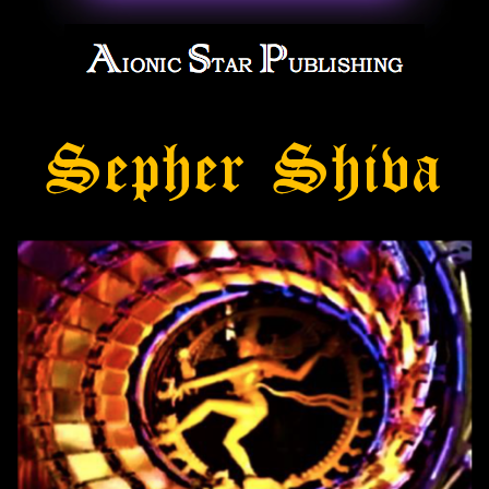
Sepher Shiva